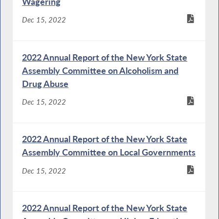
Wagering
Dec 15, 2022
2022 Annual Report of the New York State
Assembly Committee on Alcoholism and
Drug Abuse
Dec 15, 2022
2022 Annual Report of the New York State
Assembly Committee on Local Governments
Dec 15, 2022
2022 Annual Report of the New York State