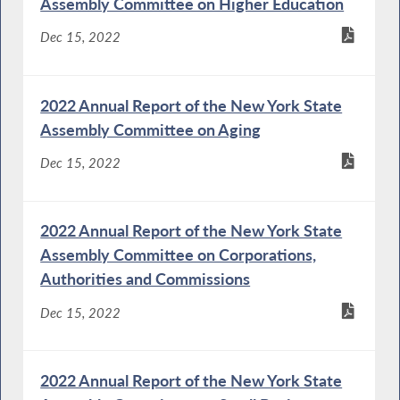
Assembly Committee on Higher Education
Dec 15, 2022
2022 Annual Report of the New York State
Assembly Committee on Aging
Dec 15, 2022
2022 Annual Report of the New York State
Assembly Committee on Corporations,
Authorities and Commissions
Dec 15, 2022
2022 Annual Report of the New York State