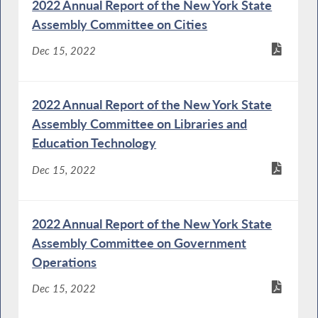
2022 Annual Report of the New York State
Assembly Committee on Cities
Dec 15, 2022
2022 Annual Report of the New York State
Assembly Committee on Libraries and
Education Technology
Dec 15, 2022
2022 Annual Report of the New York State
Assembly Committee on Government
Operations
Dec 15, 2022