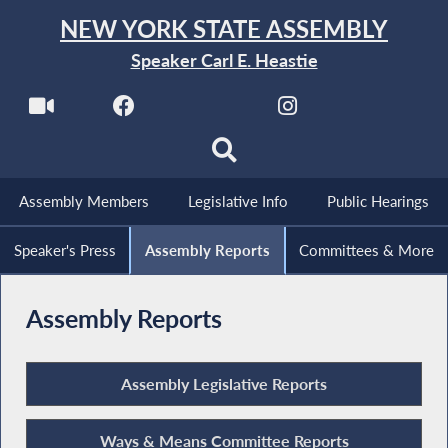
NEW YORK STATE ASSEMBLY
Speaker Carl E. Heastie
Assembly Members
Legislative Info
Public Hearings
Speaker's Press
Assembly Reports
Committees & More
Assembly Reports
Assembly Legislative Reports
Ways & Means Committee Reports