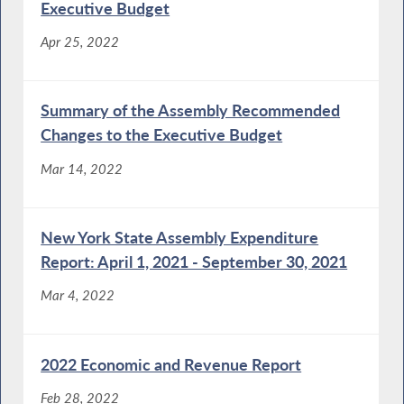
Executive Budget
Apr 25, 2022
Summary of the Assembly Recommended
Changes to the Executive Budget
Mar 14, 2022
New York State Assembly Expenditure
Report: April 1, 2021 - September 30, 2021
Mar 4, 2022
2022 Economic and Revenue Report
Feb 28, 2022