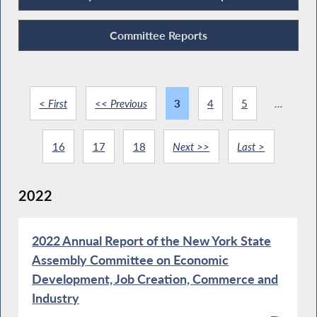
Committee Reports
< First
<< Previous
3
4
5
...
16
17
18
Next >>
Last >
2022
2022 Annual Report of the New York State
Assembly Committee on Economic
Development, Job Creation, Commerce and
Industry