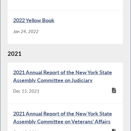
2022 Yellow Book
Jan 24, 2022
2021
2021 Annual Report of the New York State
Assembly Committee on Judiciary
Dec 15, 2021
2021 Annual Report of the New York State
Assembly Committee on Veterans' Affairs