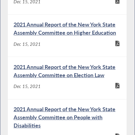
Dec 15, 2021
2021 Annual Report of the New York State
Assembly Committee on Higher Education
Dec 15, 2021
2021 Annual Report of the New York State
Assembly Committee on Election Law
Dec 15, 2021
2021 Annual Report of the New York State
Assembly Committee on People with
Disabilities