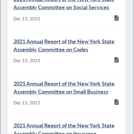
Assembly Committee on Social Services
Dec 15, 2021
2021 Annual Report of the New York State
Assembly Committee on Codes
Dec 15, 2021
2021 Annual Report of the New York State
Assembly Committee on Small Business
Dec 15, 2021
2021 Annual Report of the New York State
Assembly Committee on Insurance