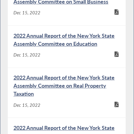
Assembly Committee on Small Business
Dec 15, 2022
2022 Annual Report of the New York State
Assembly Committee on Education
Dec 15, 2022
2022 Annual Report of the New York State
Assembly Committee on Real Property
Taxation
Dec 15, 2022
2022 Annual Report of the New York State