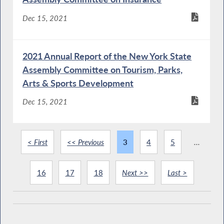
Dec 15, 2021
2021 Annual Report of the New York State
Assembly Committee on Tourism, Parks,
Arts & Sports Development
Dec 15, 2021
< First
<< Previous
3
4
5
...
16
17
18
Next >>
Last >