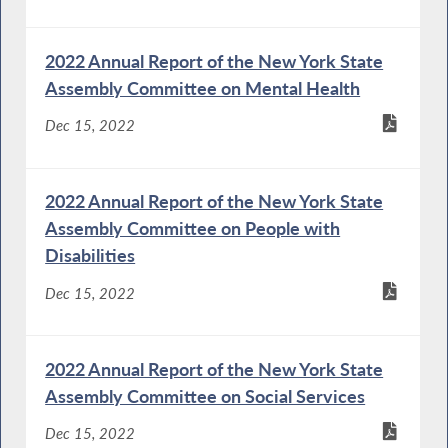
2022 Annual Report of the New York State
Assembly Committee on Mental Health
Dec 15, 2022
2022 Annual Report of the New York State
Assembly Committee on People with
Disabilities
Dec 15, 2022
2022 Annual Report of the New York State
Assembly Committee on Social Services
Dec 15, 2022