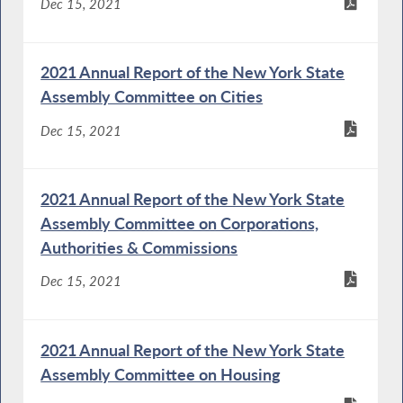
Dec 15, 2021
2021 Annual Report of the New York State
Assembly Committee on Cities
Dec 15, 2021
2021 Annual Report of the New York State
Assembly Committee on Corporations,
Authorities & Commissions
Dec 15, 2021
2021 Annual Report of the New York State
Assembly Committee on Housing