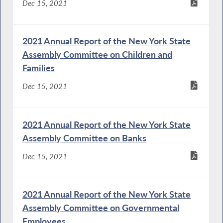
Dec 15, 2021
2021 Annual Report of the New York State
Assembly Committee on Children and
Families
Dec 15, 2021
2021 Annual Report of the New York State
Assembly Committee on Banks
Dec 15, 2021
2021 Annual Report of the New York State
Assembly Committee on Governmental
Employees