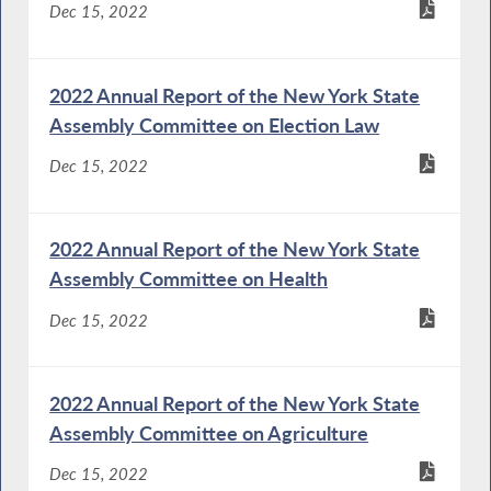
Dec 15, 2022
2022 Annual Report of the New York State
Assembly Committee on Election Law
Dec 15, 2022
2022 Annual Report of the New York State
Assembly Committee on Health
Dec 15, 2022
2022 Annual Report of the New York State
Assembly Committee on Agriculture
Dec 15, 2022