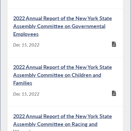
2022 Annual Report of the New York State
Assembly Committee on Governmental
Employees
Dec 15, 2022
2022 Annual Report of the New York State
Assembly Committee on Children and
Families
Dec 15, 2022
2022 Annual Report of the New York State
Assembly Committee on Racing and