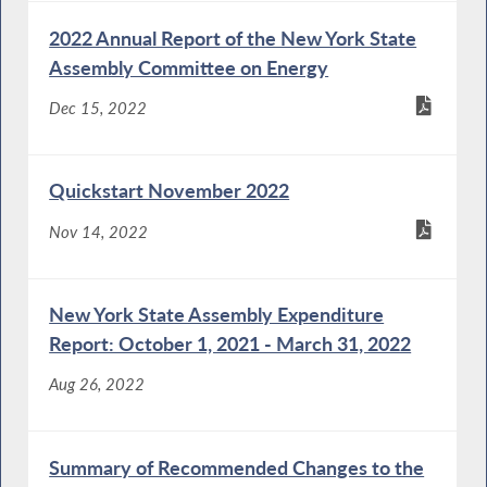
2022 Annual Report of the New York State
Assembly Committee on Energy
Dec 15, 2022
Quickstart November 2022
Nov 14, 2022
New York State Assembly Expenditure
Report: October 1, 2021 - March 31, 2022
Aug 26, 2022
Summary of Recommended Changes to the