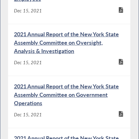
Dec 15, 2021
2021 Annual Report of the New York State
Assembly Committee on Oversight,
Analysis & Investigation
Dec 15, 2021
2021 Annual Report of the New York State
Assembly Committee on Government
Operations
Dec 15, 2021
2021 Annual Report of the New York State