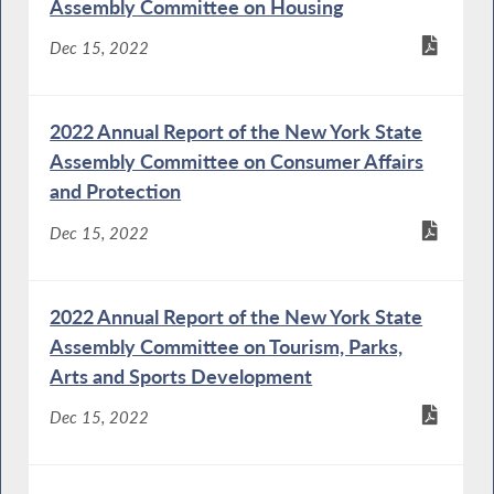
Assembly Committee on Housing
Dec 15, 2022
2022 Annual Report of the New York State
Assembly Committee on Consumer Affairs
and Protection
Dec 15, 2022
2022 Annual Report of the New York State
Assembly Committee on Tourism, Parks,
Arts and Sports Development
Dec 15, 2022