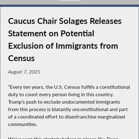
Caucus Chair Solages Releases
Statement on Potential
Exclusion of Immigrants from
Census
August 7, 2025
“Every ten years, the U.S. Census fulfills a constitutional
duty to count every person living in this country.
Trump’s push to exclude undocumented immigrants
from this process is blatantly unconstitutional and part
of a coordinated effort to disenfranchise marginalized
communities.