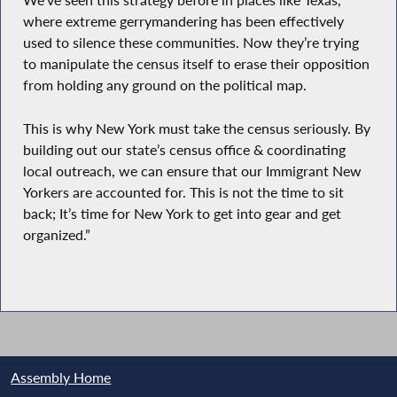
We’ve seen this strategy before in places like Texas,
where extreme gerrymandering has been effectively
used to silence these communities. Now they’re trying
to manipulate the census itself to erase their opposition
from holding any ground on the political map.
This is why New York must take the census seriously. By
building out our state’s census office & coordinating
local outreach, we can ensure that our Immigrant New
Yorkers are accounted for. This is not the time to sit
back; It’s time for New York to get into gear and get
organized.”
Assembly Home