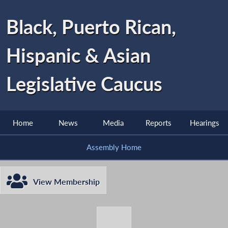
Black, Puerto Rican,
Hispanic & Asian
Legislative Caucus
Home
News
Media
Reports
Hearings
Assembly Home
View Membership