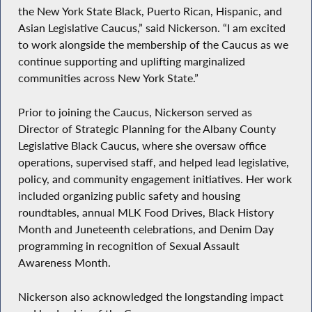
the New York State Black, Puerto Rican, Hispanic, and
Asian Legislative Caucus,” said Nickerson. “I am excited
to work alongside the membership of the Caucus as we
continue supporting and uplifting marginalized
communities across New York State.”
Prior to joining the Caucus, Nickerson served as
Director of Strategic Planning for the Albany County
Legislative Black Caucus, where she oversaw office
operations, supervised staff, and helped lead legislative,
policy, and community engagement initiatives. Her work
included organizing public safety and housing
roundtables, annual MLK Food Drives, Black History
Month and Juneteenth celebrations, and Denim Day
programming in recognition of Sexual Assault
Awareness Month.
Nickerson also acknowledged the longstanding impact