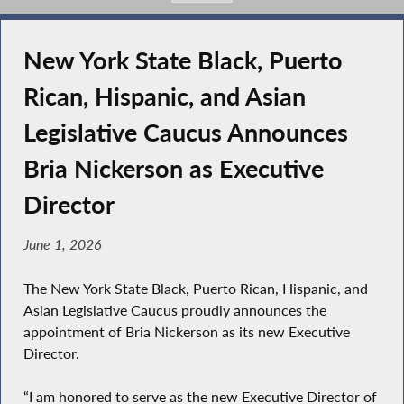
New York State Black, Puerto
Rican, Hispanic, and Asian
Legislative Caucus Announces
Bria Nickerson as Executive
Director
June 1, 2026
The New York State Black, Puerto Rican, Hispanic, and
Asian Legislative Caucus proudly announces the
appointment of Bria Nickerson as its new Executive
Director.
“I am honored to serve as the new Executive Director of