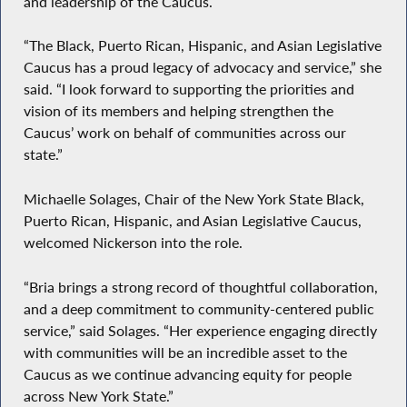
and leadership of the Caucus.
“The Black, Puerto Rican, Hispanic, and Asian Legislative
Caucus has a proud legacy of advocacy and service,” she
said. “I look forward to supporting the priorities and
vision of its members and helping strengthen the
Caucus’ work on behalf of communities across our
state.”
Michaelle Solages, Chair of the New York State Black,
Puerto Rican, Hispanic, and Asian Legislative Caucus,
welcomed Nickerson into the role.
“Bria brings a strong record of thoughtful collaboration,
and a deep commitment to community-centered public
service,” said Solages. “Her experience engaging directly
with communities will be an incredible asset to the
Caucus as we continue advancing equity for people
across New York State.”