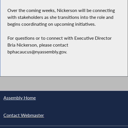
Over the coming weeks, Nickerson will be connecting
with stakeholders as she transitions into the role and
begins coordinating on upcoming initiatives.
For questions or to connect with Executive Director
Bria Nickerson, please contact
bphacaucus@nyassembly.gov.
Assembly Home
Contact Webmaster