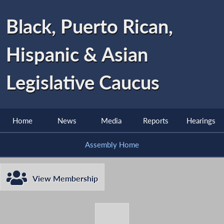
Black, Puerto Rican,
Hispanic & Asian
Legislative Caucus
Home
News
Media
Reports
Hearings
Assembly Home
View Membership