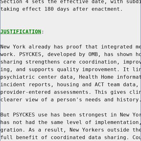
Section 4 sets the effective date, with subdi
taking effect 180 days after enactment.

JUSTIFICATION
:

New York already has proof that integrated me
work. PSYCKES, developed by OMB, has shown ho
sharing strengthens care coordination, improv
ing, and supports quality improvement. It lin
psychiatric center data, Health Home informat
incident reports, housing and ACT team data, 
provider-entered assessments. This gives clin
clearer view of a person's needs and history.
But PSYCKES use has been strongest in New Yor
has not had the same level of implementation,
gration. As a result, New Yorkers outside the
full benefit of coordinated data sharing. Cou