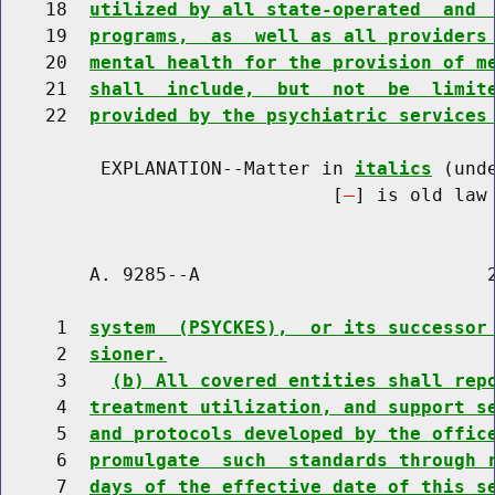
    18  
utilized by all state-operated  and 
    19  
programs,  as  well as all providers
    20  
mental health for the provision of m
    21  
shall  include,  but  not  be  limit
    22  
provided by the psychiatric services
         EXPLANATION--Matter in 
italics
 (und
                              [
] is old law 
        A. 9285--A                          2
     1  
system  (PSYCKES),  or its successor
     2  
sioner.
     3    
(b) All covered entities shall rep
     4  
treatment utilization, and support s
     5  
and protocols developed by the offic
     6  
promulgate  such  standards through 
     7  
days of the effective date of this s