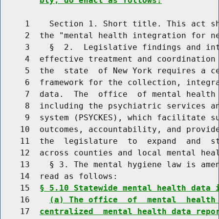
bly, do enact as follows:
     1    Section 1. Short title. This act sh
     2  the "mental health integration for ne
     3    §  2.  Legislative findings and int
     4  effective treatment and coordination 
     5  the  state  of New York requires a ce
     6  framework for the collection, integra
     7  data.  The  office  of mental health 
     8  including the psychiatric services an
     9  system (PSYCKES), which facilitate su
    10  outcomes, accountability, and provide
    11  the  legislature  to  expand  and  st
    12  across counties and local mental heal
    13    § 3. The mental hygiene law is amen
    14  read as follows:

    15  
§ 5.10 Statewide mental health data 
    16    
(a) The office  of  mental  health
    17  
centralized  mental health data repo