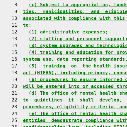
     8    
(c) Subject to appropriation, fund
     9  
ties,  municipalities,  and  eligibl
    10  
associated with compliance with this
    11  
to:
    12    
(1) administrative expenses;
    13    
(2) staffing and personnel support
    14    
(3) system upgrades and technologi
    15    
(4) training and education for pro
    16  
system use, data reporting standards
    17    
(5)  training  on  the health insu
    18  
act (HIPAA), including privacy, cons
    19    
(6) procedures to ensure informed 
    20  
will be entered into or accessed thr
    21    
(d) The office of mental health sh
    22  
to  guidelines  it  shall  develop, 
    23  
procedures, eligibility criteria, an
    24    
(e) The office of mental health sh
    25  
entities  demonstrate compliance wit