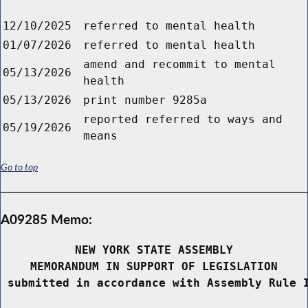
12/10/2025
referred to mental health
01/07/2026
referred to mental health
amend and recommit to mental
05/13/2026
health
05/13/2026
print number 9285a
reported referred to ways and
05/19/2026
means
Go to top
A09285 Memo:
NEW YORK STATE ASSEMBLY
MEMORANDUM IN SUPPORT OF LEGISLATION
 submitted in accordance with Assembly Rule 