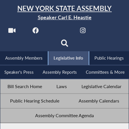
NEW YORK STATE ASSEMBLY
Speaker Carl E. Heastie
Assembly Members
Legislative Info
Public Hearings
Speaker's Press
Assembly Reports
Committees & More
Bill Search Home
Laws
Legislative Calendar
Public Hearing Schedule
Assembly Calendars
Assembly Committee Agenda