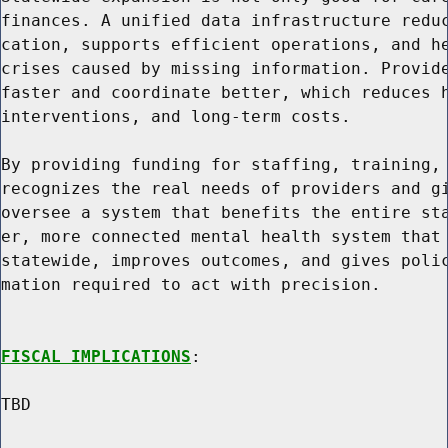
finances. A unified data infrastructure reduc
cation, supports efficient operations, and he
crises caused by missing information. Provide
faster and coordinate better, which reduces h
interventions, and long-term costs.

By providing funding for staffing, training, 
recognizes the real needs of providers and gi
oversee a system that benefits the entire sta
er, more connected mental health system that 
statewide, improves outcomes, and gives polic
mation required to act with precision.

FISCAL IMPLICATIONS
:

TBD
