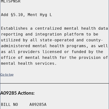
MLTSPNSR
Add §5.10, Ment Hyg L
Establishes a centralized mental health data
reporting and integration platform to be
utilized by all state-operated and county-
administered mental health programs, as well
as all providers licensed or funded by the
office of mental health for the provision of
mental health services.
Go to top
A09285 Actions:
BILL NO
A09285A