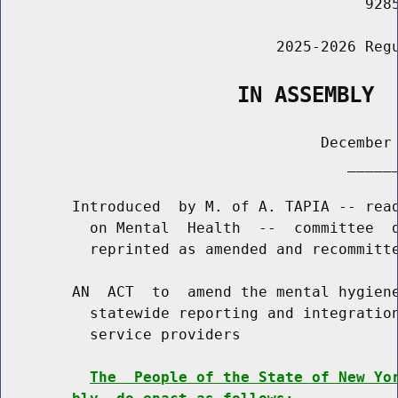
                                         9285
                               2025-2026 Regu
                   IN ASSEMBLY
                                    December 
                                       ______
        Introduced  by M. of A. TAPIA -- read
          on Mental  Health  --  committee  d
          reprinted as amended and recommitte
        AN  ACT  to  amend the mental hygiene
          statewide reporting and integration
          service providers

The  People of the State of New Yo