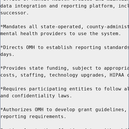
data integration and reporting platform, incl
successor.

*Mandates all state-operated, county-administ
mental health providers to use the system.

*Directs OMH to establish reporting standards
days.

*Provides state funding, subject to appropria
costs, staffing, technology upgrades, HIPAA c
*Requires participating entities to follow al
and confidentiality laws.

*Authorizes OMH to develop grant guidelines, 
reporting requirements.
