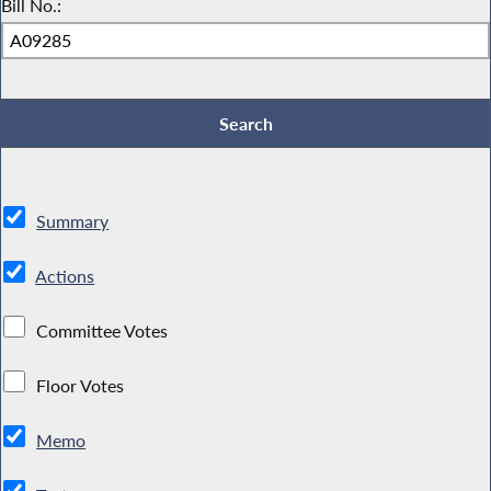
Bill No.:
Summary
Actions
Committee Votes
Floor Votes
Memo