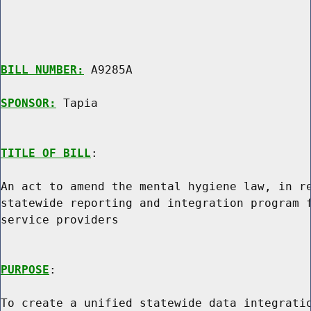
BILL NUMBER:
 A9285A

SPONSOR:
 Tapia
TITLE OF BILL
:

An act to amend the mental hygiene law, in re
statewide reporting and integration program f
service providers

PURPOSE
:

To create a unified statewide data integratio