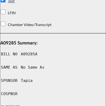
Text
LFIN
Chamber Video/Transcript
A09285 Summary:
BILL NO
A09285A
SAME AS
No Same As
SPONSOR
Tapia
COSPNSR