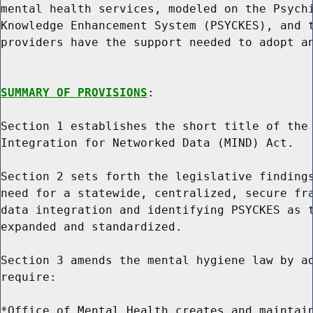
mental health services, modeled on the Psychi
Knowledge Enhancement System (PSYCKES), and t
providers have the support needed to adopt an
SUMMARY OF PROVISIONS
:

Section 1 establishes the short title of the 
Integration for Networked Data (MIND) Act.

Section 2 sets forth the legislative findings
need for a statewide, centralized, secure fra
data integration and identifying PSYCKES as t
expanded and standardized.

Section 3 amends the mental hygiene law by ad
require:

*Office of Mental Health creates and maintain