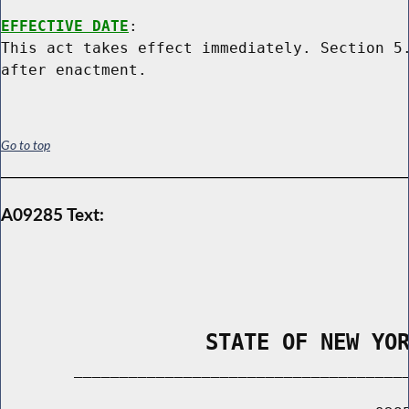
EFFECTIVE DATE
:

This act takes effect immediately. Section 5.
Go to top
A09285 Text:
                STATE OF NEW YO
        _____________________________________