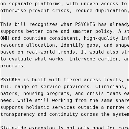
on separate platforms, with uneven access to 
otherwise prevent crises, reduce duplication,
This bill recognizes what PSYCKES has already
supports better care and smarter policy. A st
OMH and counties consistent, high-quality inf
resource allocation, identify gaps, and shape
based on real-world trends. It would also str
to evaluate what works, intervene earlier, an
programs.

PSYCKES is built with tiered access levels, w
full range of service providers. Clinicians, 
nators, housing programs, and crisis teams ea
need, while still working from the same share
supports holistic services outside a narrow c
transparency and continuity across the system
Statewide expansion is not only good for care