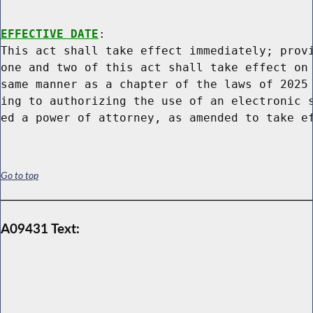
EFFECTIVE DATE
:

This act shall take effect immediately; provi
one and two of this act shall take effect on 
same manner as a chapter of the laws of 2025 
ing to authorizing the use of an electronic s
Go to top
A09431 Text: