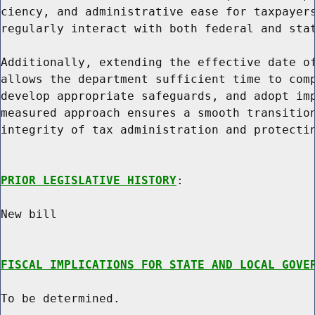
ciency, and administrative ease for taxpayers
regularly interact with both federal and stat
Additionally, extending the effective date of
allows the department sufficient time to comp
develop appropriate safeguards, and adopt imp
measured approach ensures a smooth transition
integrity of tax administration and protectin
PRIOR LEGISLATIVE HISTORY
:

New bill

FISCAL IMPLICATIONS FOR STATE AND LOCAL GOVE
To be determined.
