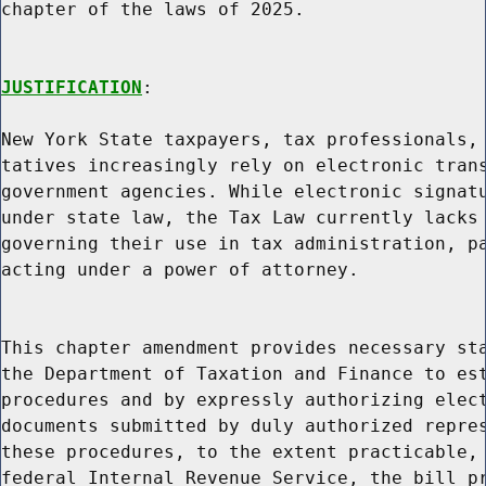
chapter of the laws of 2025.

JUSTIFICATION
:

New York State taxpayers, tax professionals, 
tatives increasingly rely on electronic trans
government agencies. While electronic signatu
under state law, the Tax Law currently lacks 
governing their use in tax administration, pa
acting under a power of attorney.

This chapter amendment provides necessary sta
the Department of Taxation and Finance to est
procedures and by expressly authorizing elect
documents submitted by duly authorized repres
these procedures, to the extent practicable, 
federal Internal Revenue Service, the bill pr