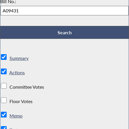
Bill No.:
Summary
Actions
Committee Votes
Floor Votes
Memo