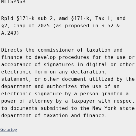
MLTSPNSR
Rpld §171-k sub 2, amd §171-k, Tax L; amd
§2, Chap of 2025 (as proposed in S.52 &
A.249)
Directs the commissioner of taxation and
finance to develop procedures for the use or
acceptance of signatures in digital or other
electronic form on any declaration,
statement, or other document utilized by the
department and authorizes the use of an
electronic signature by a person granted a
power of attorney by a taxpayer with respect
to documents submitted to the New York state
department of taxation and finance.
Go to top