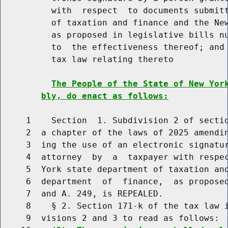
          with  respect  to documents submitt
          of taxation and finance and the New
          as proposed in legislative bills nu
          to  the effectiveness thereof; and 
          tax law relating thereto

The People of the State of New Yor
bly, do enact as follows:
     1    Section  1. Subdivision 2 of sectio
     2  a chapter of the laws of 2025 amendin
     3  ing the use of an electronic signatur
     4  attorney  by  a  taxpayer with respec
     5  York state department of taxation and
     6  department  of  finance,  as proposed
     7  and A. 249, is REPEALED.

     8    § 2. Section 171-k of the tax law i
     9  visions 2 and 3 to read as follows:
