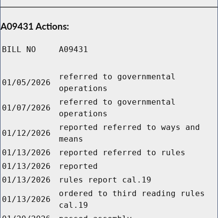
A09431 Actions:
BILL NO
A09431
referred to governmental
01/05/2026
operations
referred to governmental
01/07/2026
operations
reported referred to ways and
01/12/2026
means
01/13/2026
reported referred to rules
01/13/2026
reported
01/13/2026
rules report cal.19
ordered to third reading rules
01/13/2026
cal.19