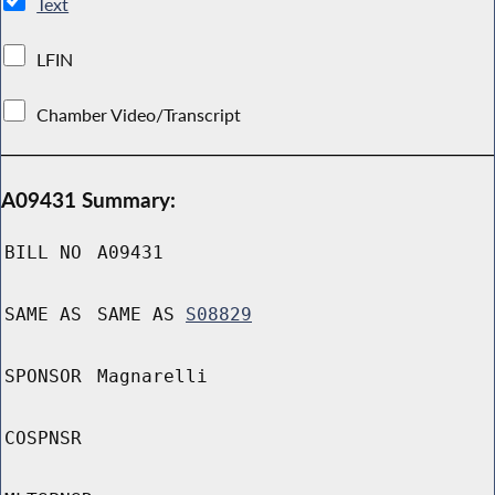
Text
LFIN
Chamber Video/Transcript
A09431 Summary:
BILL NO
A09431
SAME AS
SAME AS
S08829
SPONSOR
Magnarelli
COSPNSR