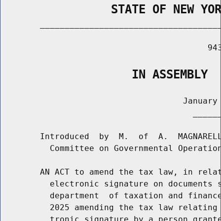
                STATE OF NEW YO
        _____________________________________
                                          943
                   IN ASSEMBLY
                                     January 
                                       ______
        Introduced  by  M.  of  A.  MAGNARELL
          Committee on Governmental Operation
        AN ACT to amend the tax law, in relat
          electronic signature on documents s
          department  of taxation and finance
          2025 amending the tax law relating 
          tronic signature by a person grante