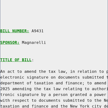
BILL NUMBER:
 A9431

SPONSOR:
 Magnarelli
TITLE OF BILL
:

An act to amend the tax law, in relation to p
electronic signature on documents submitted t
department of taxation and finance; to amend 
2025 amending the tax law relating to authori
tronic signature by a person granted a power 
with respect to documents submitted to the Ne
taxation and finance and the New York city de