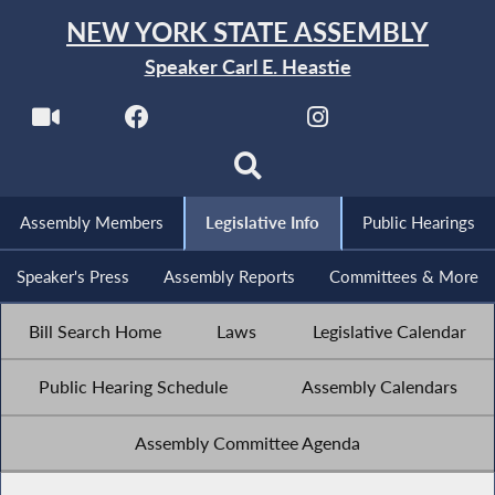
NEW YORK STATE ASSEMBLY
Speaker Carl E. Heastie
Assembly Members
Legislative Info
Public Hearings
Speaker's Press
Assembly Reports
Committees & More
Bill Search Home
Laws
Legislative Calendar
Public Hearing Schedule
Assembly Calendars
Assembly Committee Agenda