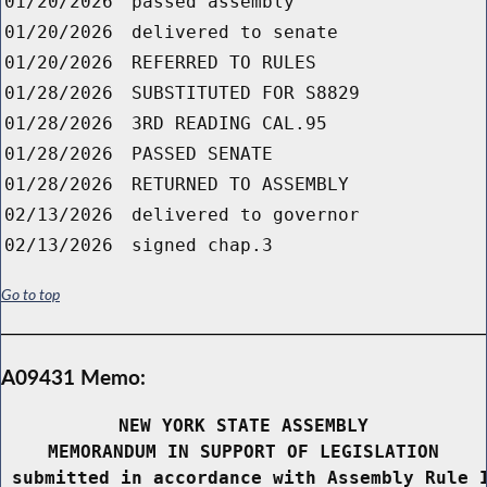
01/20/2026
passed assembly
01/20/2026
delivered to senate
01/20/2026
REFERRED TO RULES
01/28/2026
SUBSTITUTED FOR S8829
01/28/2026
3RD READING CAL.95
01/28/2026
PASSED SENATE
01/28/2026
RETURNED TO ASSEMBLY
02/13/2026
delivered to governor
02/13/2026
signed chap.3
Go to top
A09431 Memo:
NEW YORK STATE ASSEMBLY
MEMORANDUM IN SUPPORT OF LEGISLATION
 submitted in accordance with Assembly Rule 