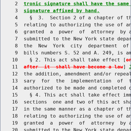
     2  
tronic signature shall have the same
     3  
signature affixed by hand.
     4    §  3.  Section 2 of a chapter of th
     5  relating to authorizing the use of an
     6  granted  a  power  of  attorney  by a
     7  submitted to the New York state depar
     8  the  New  York  city  department  of 
     9  bills numbers S. 52 and A. 249, is am
    10    § 2. This act shall take effect [
o
    11  
after  it  shall have become a law
] 
    12  the addition, amendment and/or repeal
    13  sary  for  the  implementation  of  t
    14  authorized to be made and completed o
    15    § 4. This act shall take effect imm
    16  sections  one and two of this act sha
    17  in the same manner as a chapter of th
    18  relating to authorizing the use of an
    19  granted  a  power  of  attorney  by a
    20  submitted to the New York state depar