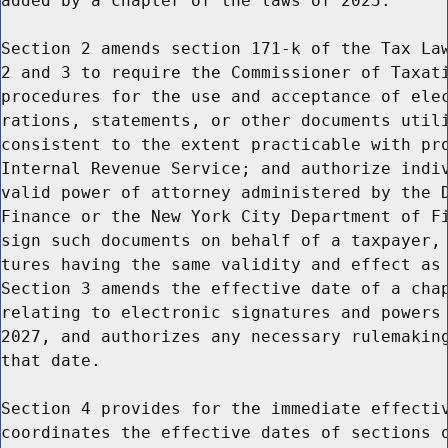
added by a chapter of the laws of 2025.

Section 2 amends section 171-k of the Tax Law
2 and 3 to require the Commissioner of Taxati
procedures for the use and acceptance of elec
rations, statements, or other documents utili
consistent to the extent practicable with pro
Internal Revenue Service; and authorize indiv
valid power of attorney administered by the D
Finance or the New York City Department of Fi
sign such documents on behalf of a taxpayer, 
tures having the same validity and effect as 
Section 3 amends the effective date of a chap
relating to electronic signatures and powers 
2027, and authorizes any necessary rulemaking
that date.

Section 4 provides for the immediate effectiv
coordinates the effective dates of sections o