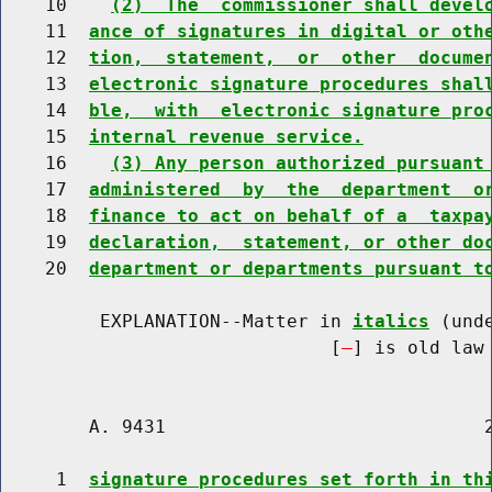
    10    
(2)  The  commissioner shall devel
    11  
ance of signatures in digital or oth
    12  
tion,  statement,  or  other  docume
    13  
electronic signature procedures shal
    14  
ble,  with  electronic signature pro
    15  
internal revenue service.
    16    
(3) Any person authorized pursuant
    17  
administered  by  the  department  o
    18  
finance to act on behalf of a  taxpa
    19  
declaration,  statement, or other do
    20  
department or departments pursuant t
         EXPLANATION--Matter in 
italics
 (und
                              [
] is old law 
        A. 9431                             2
     1  
signature procedures set forth in th