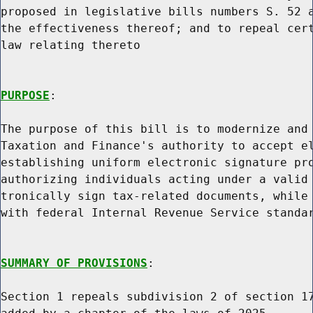
proposed in legislative bills numbers S. 52 a
the effectiveness thereof; and to repeal cert
law relating thereto

PURPOSE
:

The purpose of this bill is to modernize and 
Taxation and Finance's authority to accept el
establishing uniform electronic signature pro
authorizing individuals acting under a valid 
tronically sign tax-related documents, while 
with federal Internal Revenue Service standar
SUMMARY OF PROVISIONS
:

Section 1 repeals subdivision 2 of section 17