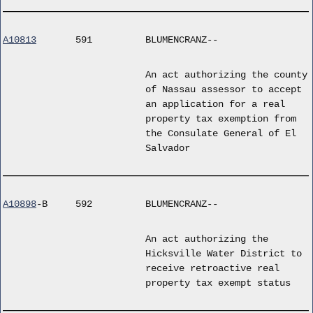
A10813
591
BLUMENCRANZ--
An act authorizing the county
of Nassau assessor to accept
an application for a real
property tax exemption from
the Consulate General of El
Salvador
A10898
-B
592
BLUMENCRANZ--
An act authorizing the
Hicksville Water District to
receive retroactive real
property tax exempt status