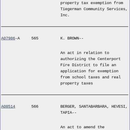
property tax exemption from
Tiegerman Community Services,
Inc.
A07986
-A
565
K. BROWN--
An act in relation to
authorizing the Centerport
Fire District to file an
application for exemption
from school taxes and real
property taxes
A08514
566
BERGER, SANTABARBARA, HEVESI,
TAPIA--
An act to amend the