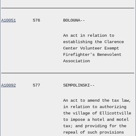
A10051
576
BOLOGNA--
An act in relation to
establishing the Clarence
Center Volunteer Exempt
Firefighter's Benevolent
Association
A10092
577
SEMPOLINSKI--
An act to amend the tax law,
in relation to authorizing
the village of Ellicottville
to impose a hotel and motel
tax; and providing for the
repeal of such provisions