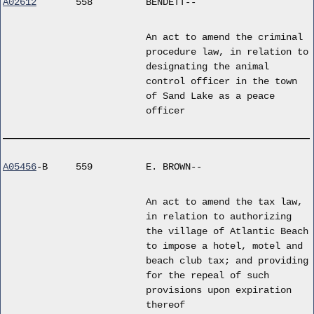
A02612
558
BENDETT--
An act to amend the criminal
procedure law, in relation to
designating the animal
control officer in the town
of Sand Lake as a peace
officer
A05456
-B
559
E. BROWN--
An act to amend the tax law,
in relation to authorizing
the village of Atlantic Beach
to impose a hotel, motel and
beach club tax; and providing
for the repeal of such
provisions upon expiration
thereof