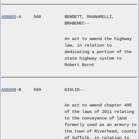
A08805
-A
568
BENDETT, MAGNARELLI,
BRABENEC--
An act to amend the highway
law, in relation to
dedicating a portion of the
state highway system to
Robert Bornt
A08809
-B
569
GIGLIO--
An act to amend chapter 495
of the laws of 2011 relating
to the conveyance of land
formerly used as an armory to
the town of Riverhead, county
of Suffolk, in relation to