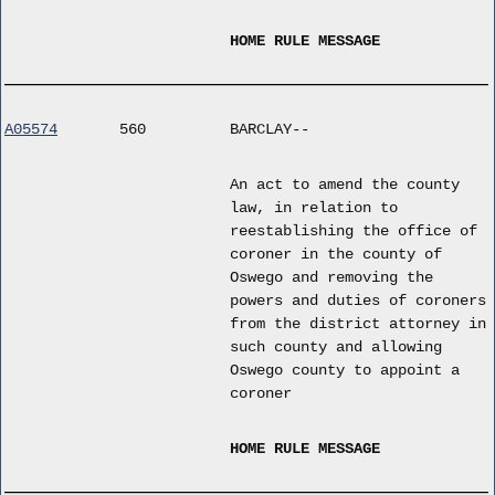
HOME RULE MESSAGE
A05574
560
BARCLAY--
An act to amend the county
law, in relation to
reestablishing the office of
coroner in the county of
Oswego and removing the
powers and duties of coroners
from the district attorney in
such county and allowing
Oswego county to appoint a
coroner
HOME RULE MESSAGE