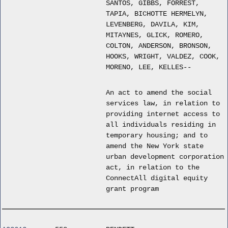
SANTOS, GIBBS, FORREST,
TAPIA, BICHOTTE HERMELYN,
LEVENBERG, DAVILA, KIM,
MITAYNES, GLICK, ROMERO,
COLTON, ANDERSON, BRONSON,
HOOKS, WRIGHT, VALDEZ, COOK,
MORENO, LEE, KELLES--
An act to amend the social
services law, in relation to
providing internet access to
all individuals residing in
temporary housing; and to
amend the New York state
urban development corporation
act, in relation to the
ConnectAll digital equity
grant program