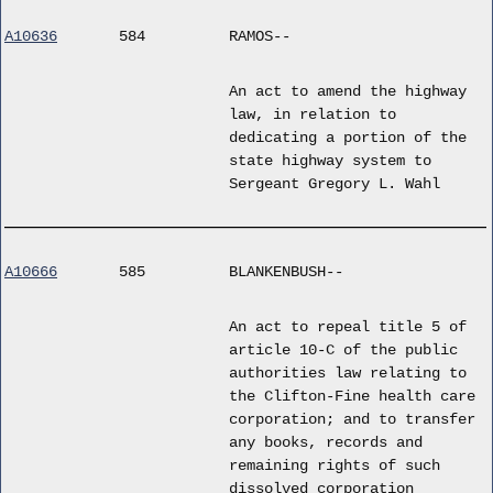
A10636
584
RAMOS--
An act to amend the highway
law, in relation to
dedicating a portion of the
state highway system to
Sergeant Gregory L. Wahl
A10666
585
BLANKENBUSH--
An act to repeal title 5 of
article 10-C of the public
authorities law relating to
the Clifton-Fine health care
corporation; and to transfer
any books, records and
remaining rights of such
dissolved corporation