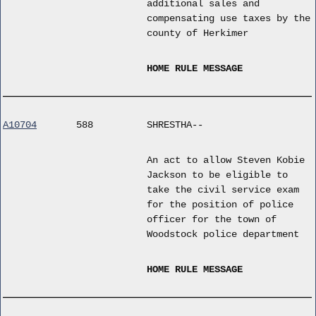
additional sales and
compensating use taxes by the
county of Herkimer
HOME RULE MESSAGE
A10704
588
SHRESTHA--
An act to allow Steven Kobie
Jackson to be eligible to
take the civil service exam
for the position of police
officer for the town of
Woodstock police department
HOME RULE MESSAGE