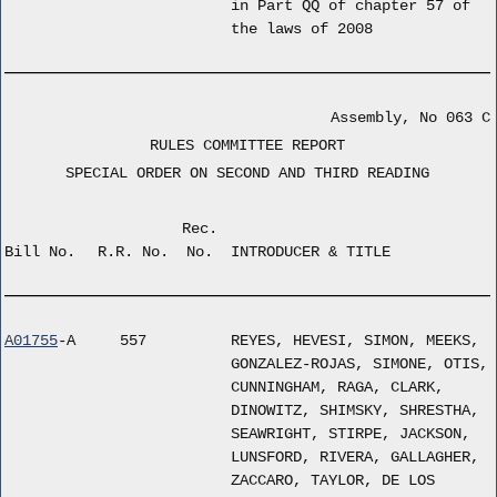
in Part QQ of chapter 57 of
the laws of 2008
Assembly, No 063 C
RULES COMMITTEE REPORT
SPECIAL ORDER ON SECOND AND THIRD READING
Rec.
Bill No.
R.R. No.
No.
INTRODUCER & TITLE
A01755
-A
557
REYES, HEVESI, SIMON, MEEKS,
GONZALEZ-ROJAS, SIMONE, OTIS,
CUNNINGHAM, RAGA, CLARK,
DINOWITZ, SHIMSKY, SHRESTHA,
SEAWRIGHT, STIRPE, JACKSON,
LUNSFORD, RIVERA, GALLAGHER,
ZACCARO, TAYLOR, DE LOS