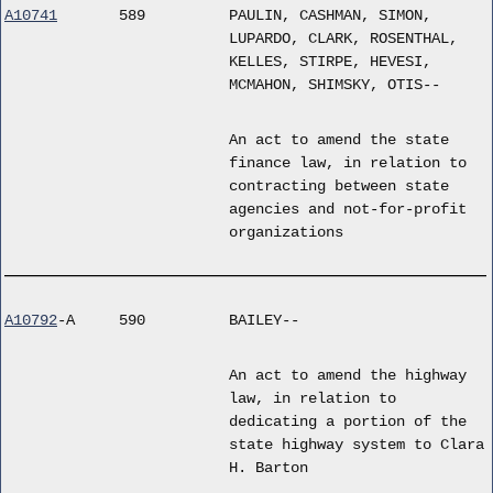
A10741
589
PAULIN, CASHMAN, SIMON,
LUPARDO, CLARK, ROSENTHAL,
KELLES, STIRPE, HEVESI,
MCMAHON, SHIMSKY, OTIS--
An act to amend the state
finance law, in relation to
contracting between state
agencies and not-for-profit
organizations
A10792
-A
590
BAILEY--
An act to amend the highway
law, in relation to
dedicating a portion of the
state highway system to Clara
H. Barton