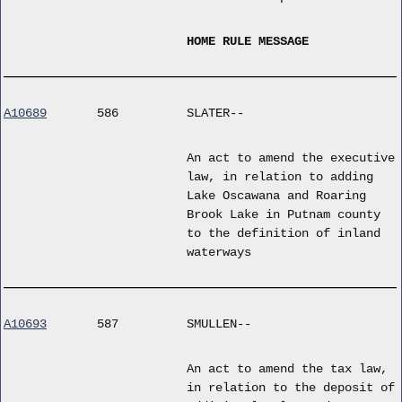
HOME RULE MESSAGE
A10689
586
SLATER--
An act to amend the executive
law, in relation to adding
Lake Oscawana and Roaring
Brook Lake in Putnam county
to the definition of inland
waterways
A10693
587
SMULLEN--
An act to amend the tax law,
in relation to the deposit of