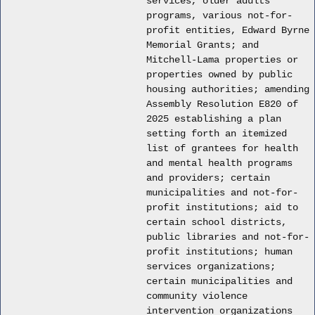
services, older adults
programs, various not-for-
profit entities, Edward Byrne
Memorial Grants; and
Mitchell-Lama properties or
properties owned by public
housing authorities; amending
Assembly Resolution E820 of
2025 establishing a plan
setting forth an itemized
list of grantees for health
and mental health programs
and providers; certain
municipalities and not-for-
profit institutions; aid to
certain school districts,
public libraries and not-for-
profit institutions; human
services organizations;
certain municipalities and
community violence
intervention organizations