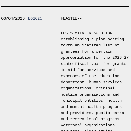
06/04/2026
E01625
HEASTIE--
LEGISLATIVE RESOLUTION
establishing a plan setting
forth an itemized list of
grantees for a certain
appropriation for the 2026-27
state fiscal year for grants
in aid for services and
expenses of the education
department, human services
organizations, criminal
justice organizations and
municipal entities, health
and mental health programs
and providers, public parks
and recreational programs,
veterans' organizations