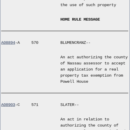
the use of such property
HOME RULE MESSAGE
A08894
-A
570
BLUMENCRANZ--
An act authorizing the county
of Nassau assessor to accept
an application for a real
property tax exemption from
Powell House
A08903
-C
571
SLATER--
An act in relation to
authorizing the county of