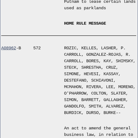
Putnam to lease certain lands
used as parklands
HOME RULE MESSAGE
A08962
-B
572
ROZIC, KELLES, LASHER, P.
CARROLL, GONZALEZ-ROJAS, R.
CARROLL, BORES, KAY, SHIMSKY,
STECK, SHRESTHA, CRUZ,
SIMONE, HEVESI, KASSAY,
DESTEFANO, SCHIAVONI,
MCMAHON, RIVERA, LEE, MORENO,
O'PHARROW, COLTON, SLATER,
SIMON, BARRETT, GALLAGHER,
GANDOLFO, SMITH, ALVAREZ,
BURDICK, DURSO, BURKE--
An act to amend the general
business law, in relation to