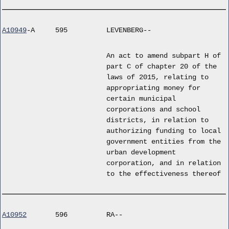
A10949
-A
595
LEVENBERG--
An act to amend subpart H of
part C of chapter 20 of the
laws of 2015, relating to
appropriating money for
certain municipal
corporations and school
districts, in relation to
authorizing funding to local
government entities from the
urban development
corporation, and in relation
to the effectiveness thereof
A10952
596
RA--