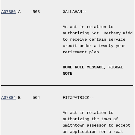
A07386
-A
563
GALLAHAN--
An act in relation to
authorizing Sgt. Bethany Kidd
to receive certain service
credit under a twenty year
retirement plan
HOME RULE MESSAGE, FISCAL
NOTE
A07884
-B
564
FITZPATRICK--
An act in relation to
authorizing the town of
Smithtown assessor to accept
an application for a real