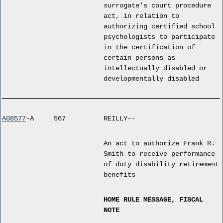
surrogate's court procedure
act, in relation to
authorizing certified school
psychologists to participate
in the certification of
certain persons as
intellectually disabled or
developmentally disabled
A08577
-A
567
REILLY--
An act to authorize Frank R.
Smith to receive performance
of duty disability retirement
benefits
HOME RULE MESSAGE, FISCAL
NOTE