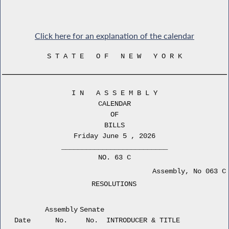
Click here for an explanation of the calendar
S T A T E O F N E W Y O R K
I N A S S E M B L Y
CALENDAR
OF
BILLS
Friday June 5 , 2026
__________________________
NO. 63 C
Assembly, No 063 C
RESOLUTIONS
Assembly
Senate
Date
No.
No.
INTRODUCER & TITLE