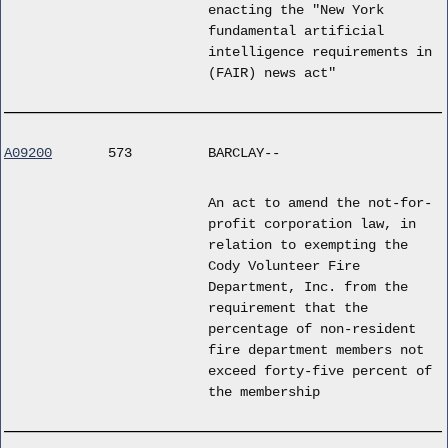
enacting the "New York
fundamental artificial
intelligence requirements in
(FAIR) news act"
A09200
573
BARCLAY--
An act to amend the not-for-
profit corporation law, in
relation to exempting the
Cody Volunteer Fire
Department, Inc. from the
requirement that the
percentage of non-resident
fire department members not
exceed forty-five percent of
the membership