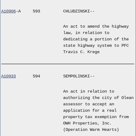
A10906
-A
593
CHLUDZINSKI--
An act to amend the highway
law, in relation to
dedicating a portion of the
state highway system to PFC
Travis C. Krege
A10933
594
SEMPOLINSKI--
An act in relation to
authorizing the city of Olean
assessor to accept an
application for a real
property tax exemption from
OWH Properties, Inc.
(Operation Warm Hearts)