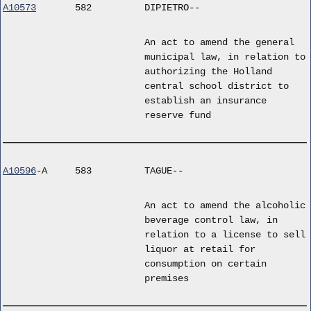
A10573
582
DIPIETRO--
An act to amend the general
municipal law, in relation to
authorizing the Holland
central school district to
establish an insurance
reserve fund
A10596
-A
583
TAGUE--
An act to amend the alcoholic
beverage control law, in
relation to a license to sell
liquor at retail for
consumption on certain
premises