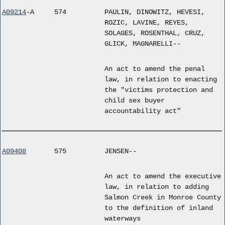
A09214
-A
574
PAULIN, DINOWITZ, HEVESI,
ROZIC, LAVINE, REYES,
SOLAGES, ROSENTHAL, CRUZ,
GLICK, MAGNARELLI--
An act to amend the penal
law, in relation to enacting
the "victims protection and
child sex buyer
accountability act"
A09408
575
JENSEN--
An act to amend the executive
law, in relation to adding
Salmon Creek in Monroe County
to the definition of inland
waterways