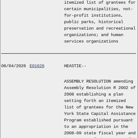
itemized list of grantees for
certain municipalities, not-
for-profit institutions,
public parks, historical
preservation and recreational
organizations; and human
services organizations
06/04/2026
E01626
HEASTIE--
ASSEMBLY RESOLUTION amending
Assembly Resolution R 2002 of
2008 establishing a plan
setting forth an itemized
list of grantees for the New
York State Capital Assistance
Program established pursuant
to an appropriation in the
2008-09 state fiscal year and