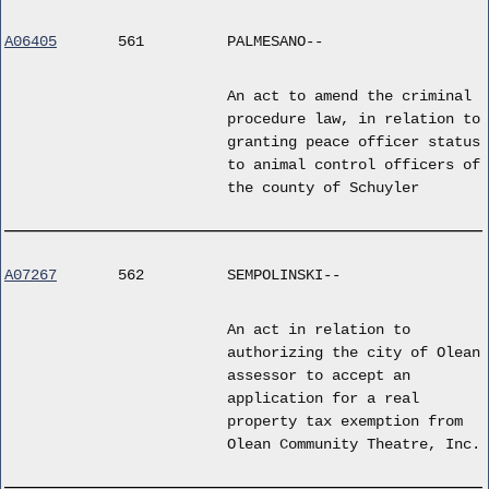
A06405
561
PALMESANO--
An act to amend the criminal
procedure law, in relation to
granting peace officer status
to animal control officers of
the county of Schuyler
A07267
562
SEMPOLINSKI--
An act in relation to
authorizing the city of Olean
assessor to accept an
application for a real
property tax exemption from
Olean Community Theatre, Inc.