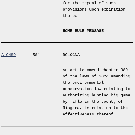
for the repeal of such
provisions upon expiration
thereof
HOME RULE MESSAGE
A10480
581
BOLOGNA--
An act to amend chapter 389
of the laws of 2024 amending
the environmental
conservation law relating to
authorizing hunting big game
by rifle in the county of
Niagara, in relation to the
effectiveness thereof