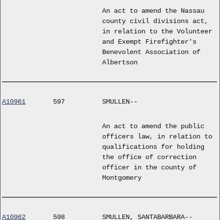
An act to amend the Nassau
county civil divisions act,
in relation to the Volunteer
and Exempt Firefighter's
Benevolent Association of
Albertson
A10961
597
SMULLEN--
An act to amend the public
officers law, in relation to
qualifications for holding
the office of correction
officer in the county of
Montgomery
A10962
598
SMULLEN, SANTABARBARA--