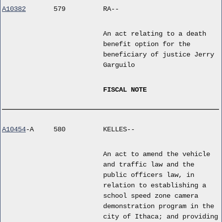
A10382
579
RA--
An act relating to a death
benefit option for the
beneficiary of justice Jerry
Garguilo
FISCAL NOTE
A10454
-A
580
KELLES--
An act to amend the vehicle
and traffic law and the
public officers law, in
relation to establishing a
school speed zone camera
demonstration program in the
city of Ithaca; and providing