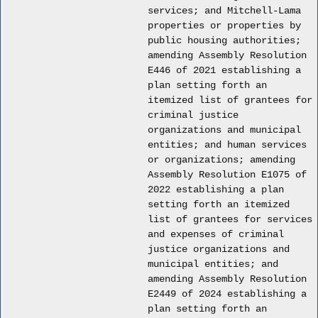
services; and Mitchell-Lama
properties or properties by
public housing authorities;
amending Assembly Resolution
E446 of 2021 establishing a
plan setting forth an
itemized list of grantees for
criminal justice
organizations and municipal
entities; and human services
or organizations; amending
Assembly Resolution E1075 of
2022 establishing a plan
setting forth an itemized
list of grantees for services
and expenses of criminal
justice organizations and
municipal entities; and
amending Assembly Resolution
E2449 of 2024 establishing a
plan setting forth an