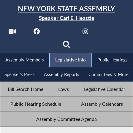
NEW YORK STATE ASSEMBLY
Speaker Carl E. Heastie
Assembly Members
Legislative Info
Public Hearings
Speaker's Press
Assembly Reports
Committees & More
Bill Search Home
Laws
Legislative Calendar
Public Hearing Schedule
Assembly Calendars
Assembly Committee Agenda