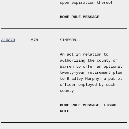
upon expiration thereof
HOME RULE MESSAGE
A10373
578
SIMPSON--
An act in relation to
authorizing the county of
Warren to offer an optional
twenty-year retirement plan
to Bradley Murphy, a patrol
officer employed by such
county
HOME RULE MESSAGE, FISCAL
NOTE