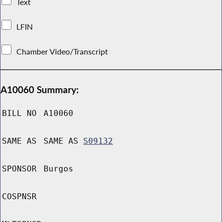
Text
LFIN
Chamber Video/Transcript
A10060 Summary:
BILL NO
A10060
SAME AS
SAME AS
S09132
SPONSOR
Burgos
COSPNSR