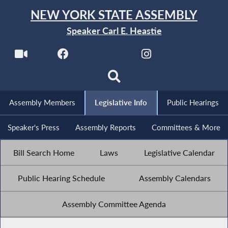
NEW YORK STATE ASSEMBLY
Speaker Carl E. Heastie
Assembly Members
Legislative Info
Public Hearings
Speaker's Press
Assembly Reports
Committees & More
Bill Search Home
Laws
Legislative Calendar
Public Hearing Schedule
Assembly Calendars
Assembly Committee Agenda