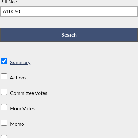
Bill No.:
Summary
Actions
Committee Votes
Floor Votes
Memo