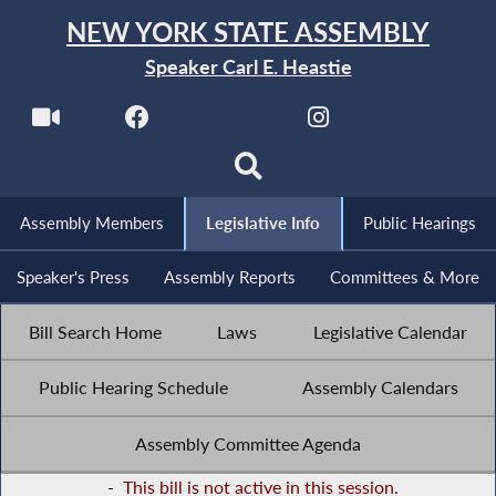
NEW YORK STATE ASSEMBLY
Speaker Carl E. Heastie
Assembly Members
Legislative Info
Public Hearings
Speaker's Press
Assembly Reports
Committees & More
Bill Search Home
Laws
Legislative Calendar
Public Hearing Schedule
Assembly Calendars
Assembly Committee Agenda
-
This bill is not active in this session.