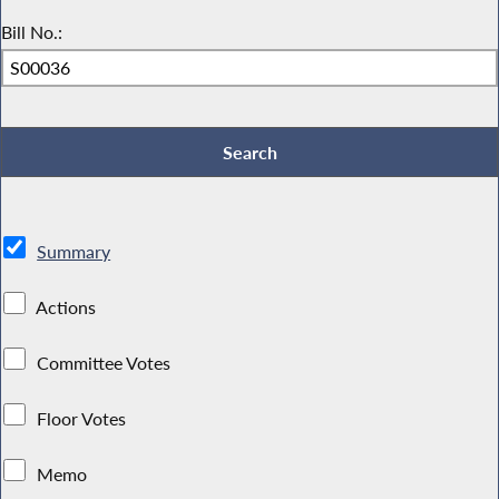
Bill No.:
Summary
Actions
Committee Votes
Floor Votes
Memo