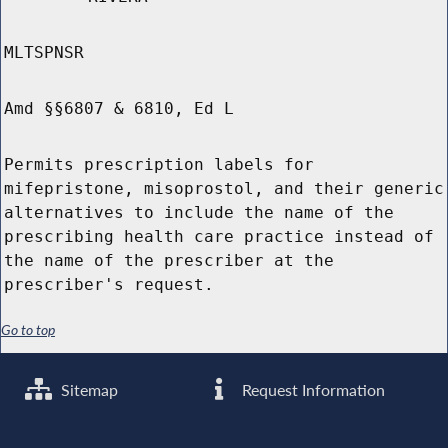
MLTSPNSR
Amd §§6807 & 6810, Ed L
Permits prescription labels for
mifepristone, misoprostol, and their generic
alternatives to include the name of the
prescribing health care practice instead of
the name of the prescriber at the
prescriber's request.
Go to top
Sitemap
Request Information