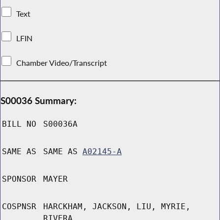
Text
LFIN
Chamber Video/Transcript
S00036 Summary:
BILL NO
S00036A
SAME AS
SAME AS
A02145-A
SPONSOR
MAYER
COSPNSR
HARCKHAM, JACKSON, LIU, MYRIE,
RIVERA