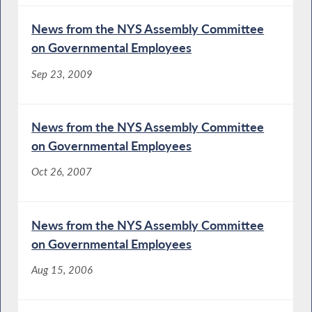
News from the NYS Assembly Committee
on Governmental Employees
Sep 23, 2009
News from the NYS Assembly Committee
on Governmental Employees
Oct 26, 2007
News from the NYS Assembly Committee
on Governmental Employees
Aug 15, 2006