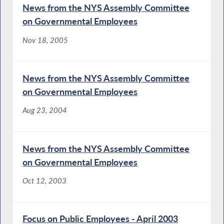
News from the NYS Assembly Committee
on Governmental Employees
Nov 18, 2005
News from the NYS Assembly Committee
on Governmental Employees
Aug 23, 2004
News from the NYS Assembly Committee
on Governmental Employees
Oct 12, 2003
Focus on Public Employees - April 2003