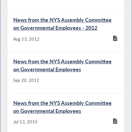
News from the NYS Assembly Committee
on Governmental Employees - 2012
Aug 13, 2012
News from the NYS Assembly Committee
on Governmental Employees
Sep 20, 2011
News from the NYS Assembly Committee
on Governmental Employees
Jul 13, 2010