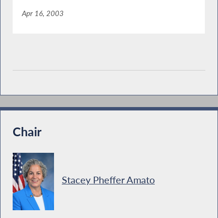
Apr 16, 2003
Chair
Stacey Pheffer Amato