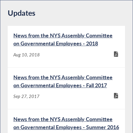
Updates
News from the NYS Assembly Committee
on Governmental Employees - 2018
Aug 10, 2018
News from the NYS Assembly Committee
on Governmental Employees - Fall 2017
Sep 27, 2017
News from the NYS Assembly Committee
on Governmental Employees - Summer 2016