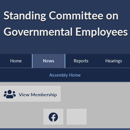
Standing Committee on
Governmental Employees
Home
News
Reports
Hearings
Assembly Home
View Membership