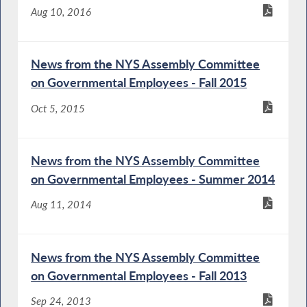
Aug 10, 2016
News from the NYS Assembly Committee
on Governmental Employees - Fall 2015
Oct 5, 2015
News from the NYS Assembly Committee
on Governmental Employees - Summer 2014
Aug 11, 2014
News from the NYS Assembly Committee
on Governmental Employees - Fall 2013
Sep 24, 2013