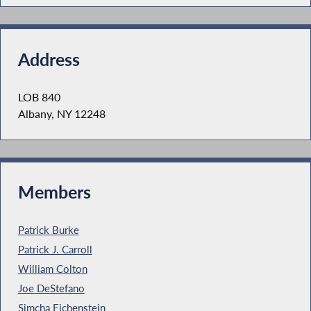
Address
LOB 840
Albany, NY 12248
Members
Patrick Burke
Patrick J. Carroll
William Colton
Joe DeStefano
Simcha Eichenstein