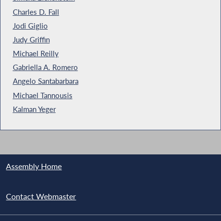
Charles D. Fall
Jodi Giglio
Judy Griffin
Michael Reilly
Gabriella A. Romero
Angelo Santabarbara
Michael Tannousis
Kalman Yeger
Assembly Home
Contact Webmaster